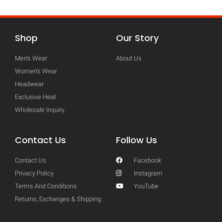
Shop
Our Story
Men's Wear
About Us
Women's Wear
Headwear
Exclusive Heat
Wholesale Inquiry
Contact Us
Follow Us
Contact Us
Facebook
Privacy Policy
Instagram
Terms And Conditions
YouTube
Returns, Exchanges & Shipping