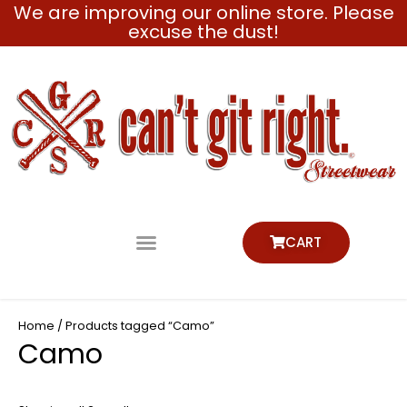
We are improving our online store. Please
Skip
excuse the dust!
to
content
CART
Home
/ Products tagged “Camo”
Camo