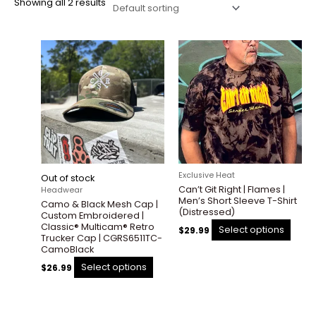
Showing all 2 results
This
This
product
prod
has
has
multiple
multi
variants.
varian
The
The
options
optio
may
may
be
be
Exclusive Heat
Out of stock
chosen
chos
Can’t Git Right | Flames |
Headwear
on
on
Men’s Short Sleeve T-Shirt
Camo & Black Mesh Cap |
the
the
(Distressed)
Custom Embroidered |
product
prod
Classic® Multicam® Retro
Select options
$
29.99
Trucker Cap | CGRS6511TC-
page
page
CamoBlack
Select options
$
26.99