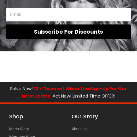
Subscribe For Discounts
Salve Now!
10% Discount When You Sign-Up For Our
News Letter.
Act Now! Limited Time OFFER!
Shop
Our Story
Men's Wear
About Us
Women's Wear