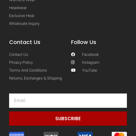
Headwear
Exclusive Heat
Wholesale Inquiry
Contact Us
Follow Us
Contact Us
Facebook
Privacy Policy
Instagram
Terms And Conditions
YouTube
Returns, Exchanges & Shipping
Email
SUBSCRIBE