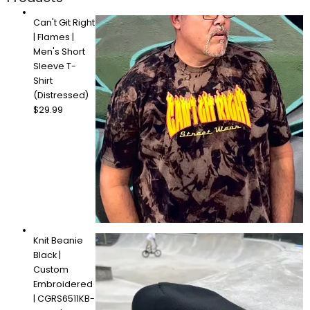
Can't Git Right
| Flames |
Men's Short
Sleeve T-
Shirt
(Distressed)
$
29.99
Knit Beanie
Black |
Custom
Embroidered
| CGRS6511KB-