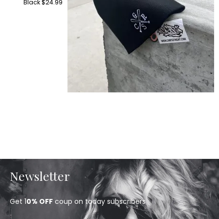
Black
$
24.99
Newsletter
Get 1
0% OFF
coup on today subscribers