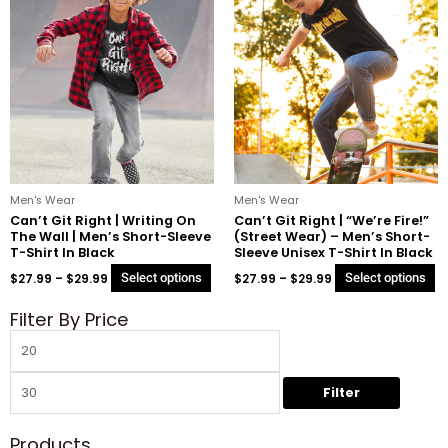
product
p
$27.99
$27.99
through
through
has
h
$29.99
$29.99
multiple
mu
variants.
va
The
T
options
o
may
m
be
b
chosen
c
on
o
Men's Wear
Men's Wear
the
t
Can’t Git Right | Writing On
Can’t Git Right | “We’re Fire!”
The Wall | Men’s Short-Sleeve
(Street Wear) – Men’s Short-
product
p
T-Shirt In Black
Sleeve Unisex T-Shirt In Black
page
p
$
27.99
–
$
29.99
Select options
$
27.99
–
$
29.99
Select options
Filter By Price
Min
Max
price
price
Filter
Products