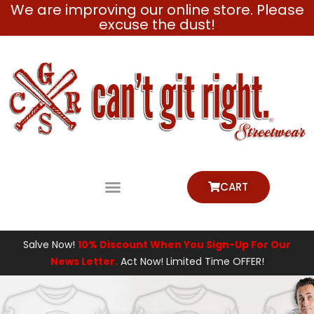
We are improving our online store. Please
Skip
excuse the dust!
to
content
CART
Salve Now!
10% Discount When You Sign-Up For Our
News Letter.
Act Now! Limited Time OFFER!