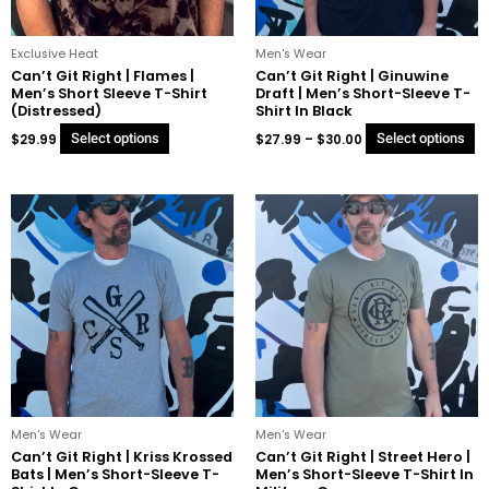
be
b
chosen
c
on
o
Exclusive Heat
Men's Wear
the
t
Can’t Git Right | Flames |
Can’t Git Right | Ginuwine
Men’s Short Sleeve T-Shirt
Draft | Men’s Short-Sleeve T-
product
p
(Distressed)
Shirt In Black
page
p
$
29.99
Select options
$
27.99
–
$
30.00
Select options
Price
Price
This
Th
range:
range:
product
p
$27.99
$27.99
through
through
has
h
$29.99
$29.99
multiple
mu
variants.
va
The
T
options
o
may
m
be
b
chosen
c
on
o
Men's Wear
Men's Wear
the
t
Can’t Git Right | Kriss Krossed
Can’t Git Right | Street Hero |
Bats | Men’s Short-Sleeve T-
Men’s Short-Sleeve T-Shirt In
product
p