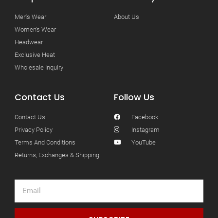
Men's Wear
About Us
Women's Wear
Headwear
Exclusive Heat
Wholesale Inquiry
Contact Us
Follow Us
Contact Us
Facebook
Privacy Policy
Instagram
Terms And Conditions
YouTube
Returns, Exchanges & Shipping
Email