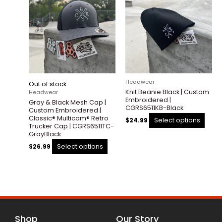
product
prod
has
has
multiple
multi
variants.
varia
The
The
options
optio
may
may
be
be
Headwear
Out of stock
chosen
chos
Knit Beanie Black | Custom
Headwear
on
on
Embroidered |
Gray & Black Mesh Cap |
the
the
CGRS6511KB-Black
Custom Embroidered |
product
prod
Classic® Multicam® Retro
Select options
$
24.99
Trucker Cap | CGRS6511TC-
page
pag
GrayBlack
Select options
$
26.99
Shop
Our Story