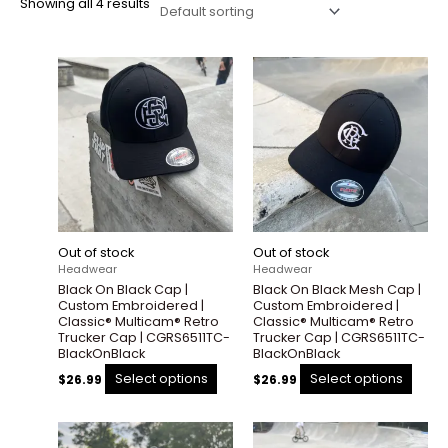
Showing all 4 results
This
This
product
prod
has
has
multiple
multi
variants.
varian
The
The
options
optio
may
may
be
be
Out of stock
Out of stock
chosen
chos
Headwear
Headwear
on
on
Black On Black Cap |
Black On Black Mesh Cap |
the
the
Custom Embroidered |
Custom Embroidered |
product
prod
Classic® Multicam® Retro
Classic® Multicam® Retro
Trucker Cap | CGRS6511TC-
Trucker Cap | CGRS6511TC-
page
page
BlackOnBlack
BlackOnBlack
Select options
Select options
$
26.99
$
26.99
This
This