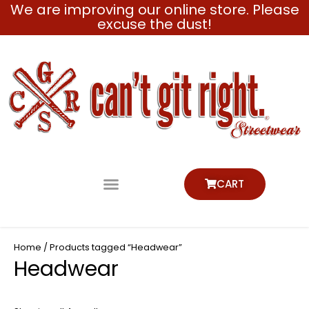
We are improving our online store. Please
Skip
excuse the dust!
to
content
CART
Home
/ Products tagged “Headwear”
Headwear