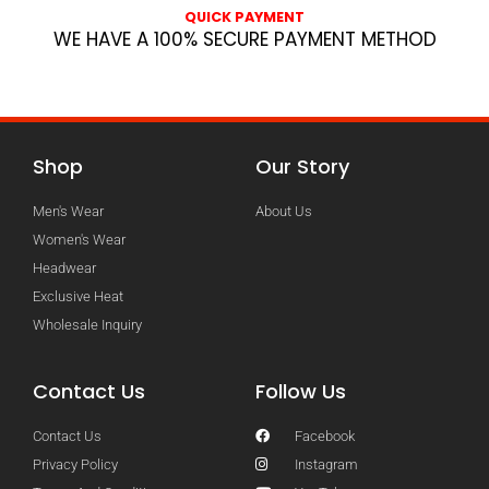
QUICK PAYMENT
WE HAVE A 100% SECURE PAYMENT METHOD
Shop
Our Story
Men's Wear
About Us
Women's Wear
Headwear
Exclusive Heat
Wholesale Inquiry
Contact Us
Follow Us
Contact Us
Facebook
Privacy Policy
Instagram