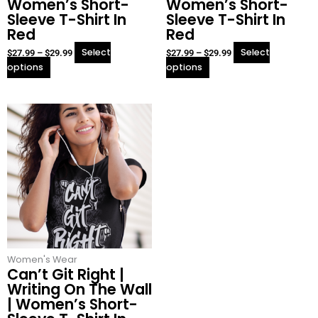
Women’s Short-
Women’s Short-
page
page
Sleeve T-Shirt In
Sleeve T-Shirt In
Red
Red
Select
Select
$
27.99
–
$
29.99
$
27.99
–
$
29.99
options
options
This
Price
product
range:
has
$27.99
multiple
through
variants.
$29.99
The
options
may
be
chosen
Women's Wear
on
Can’t Git Right |
the
Writing On The Wall
product
| Women’s Short-
page