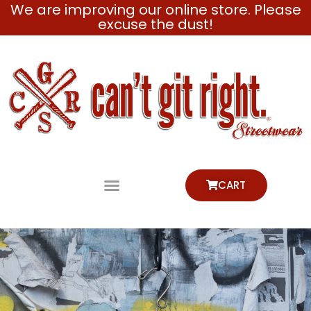
We are improving our online store. Please
Skip
excuse the dust!
to
content
CART