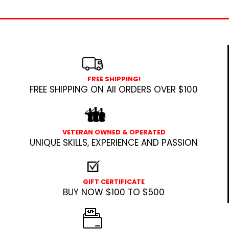
FREE SHIPPING!
FREE SHIPPING ON All ORDERS OVER $100
VETERAN OWNED & OPERATED
UNIQUE SKILLS, EXPERIENCE AND PASSION
GIFT CERTIFICATE
BUY NOW $100 TO $500