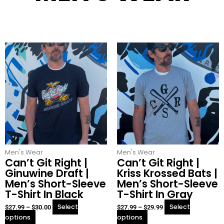
This
This
Price
Price
product
product
range:
range:
has
has
$27.99
$27.99
multiple
multiple
through
through
variants.
variants.
$30.00
$29.99
The
The
options
options
may
may
be
be
chosen
chosen
Men's Wear
on
Men's Wear
on
Can’t Git Right |
Can’t Git Right |
the
the
Ginuwine Draft |
Kriss Krossed Bats |
product
product
Men’s Short-Sleeve
Men’s Short-Sleeve
page
page
T-Shirt In Black
T-Shirt In Gray
Select
Select
$
27.99
–
$
30.00
$
27.99
–
$
29.99
options
options