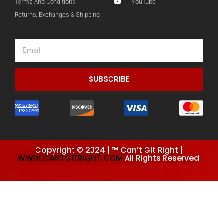
Terms And Conditions
YouTube
Returns, Exchanges & Shipping
Email
SUBSCRIBE
Copyright © 2024 | ™ Can’t Git Right |
WWW.CANTGITRIGHT.COM
All Rights Reserved.