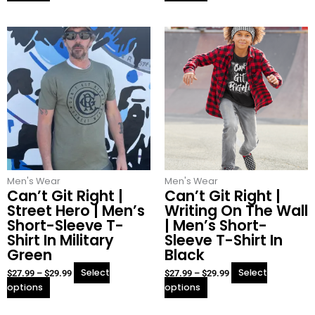
This
This
Price
Price
product
product
range:
range:
has
has
$27.99
$27.99
multiple
multiple
through
through
variants.
variants.
$29.99
$29.99
The
The
options
options
may
may
be
be
chosen
chosen
Men's Wear
on
Men's Wear
on
Can’t Git Right |
Can’t Git Right |
the
the
Street Hero | Men’s
Writing On The Wall
product
product
Short-Sleeve T-
| Men’s Short-
page
page
Shirt In Military
Sleeve T-Shirt In
Green
Black
Select
Select
$
27.99
–
$
29.99
$
27.99
–
$
29.99
options
options