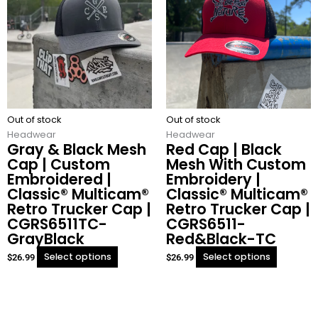
has
has
multiple
multiple
variants.
variants.
The
The
options
options
may
may
be
be
chosen
chosen
Out of stock
on
Out of stock
on
Headwear
the
Headwear
the
Gray & Black Mesh
Red Cap | Black
product
product
Cap | Custom
Mesh With Custom
page
page
Embroidered |
Embroidery |
Classic® Multicam®
Classic® Multicam®
Retro Trucker Cap |
Retro Trucker Cap |
CGRS6511TC-
CGRS6511-
GrayBlack
Red&Black-TC
Select options
Select options
$
26.99
$
26.99