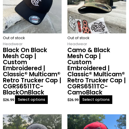
variants.
variants.
The
The
options
options
may
may
be
be
chosen
chosen
Out of stock
on
Out of stock
on
Headwear
the
Headwear
the
Black On Black
Camo & Black
product
product
Mesh Cap |
Mesh Cap |
page
page
Custom
Custom
Embroidered |
Embroidered |
Classic® Multicam®
Classic® Multicam®
Retro Trucker Cap |
Retro Trucker Cap |
CGRS6511TC-
CGRS6511TC-
BlackOnBlack
CamoBlack
Select options
Select options
$
26.99
$
26.99
This
This
product
product