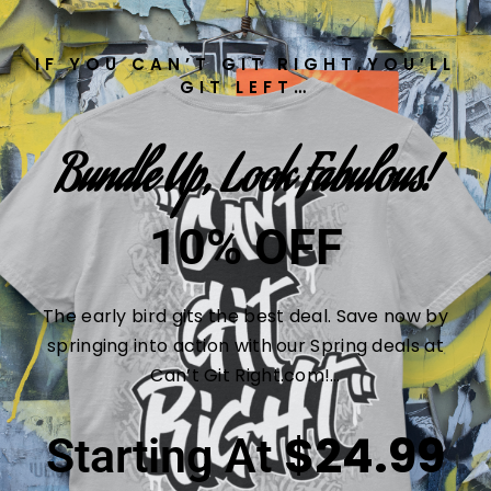
IF YOU CAN’T GIT RIGHT,YOU’LL
GIT LEFT…
Bundle Up, Look Fabulous!
10% OFF
The early bird gits the best deal. Save now by
springing into action with our Spring deals at
Can’t Git Right.com!…
$24.99
Starting At