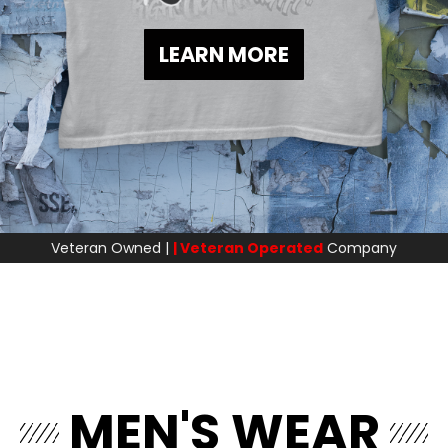
LEARN MORE
Veteran Owned |
| Veteran Operated
Company
MEN'S WEAR