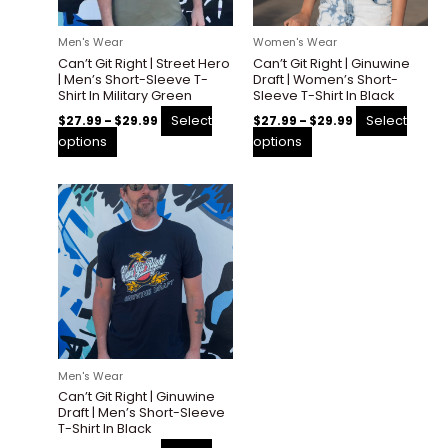
may
may
be
be
Men's Wear
Women's Wear
chosen
chosen
Can’t Git Right | Street Hero
Can’t Git Right | Ginuwine
on
on
| Men’s Short-Sleeve T-
Draft | Women’s Short-
the
the
Shirt In Military Green
Sleeve T-Shirt In Black
product
product
Select
Select
$
27.99
–
$
29.99
$
27.99
–
$
29.99
page
page
options
options
Price
This
range:
product
$27.99
through
has
$30.00
multiple
variants.
The
options
may
be
Men's Wear
chosen
Can’t Git Right | Ginuwine
on
Draft | Men’s Short-Sleeve
the
T-Shirt In Black
product