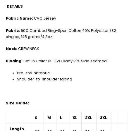
DETAILS
Fabric Name:
CVC Jersey
Fabric:
60% Combed Ring-Spun Cotton 40% Polyester /32
singles, 145 grams/4.3oz
Neck:
CREW NECK
Binding:
Set-in Collar 1×1 CVC Baby Rib. Side seamed.
Pre-shrunk fabric
Shoulder-to-shoulder taping
Size Guide:
S
M
L
XL
2XL
3XL
Length