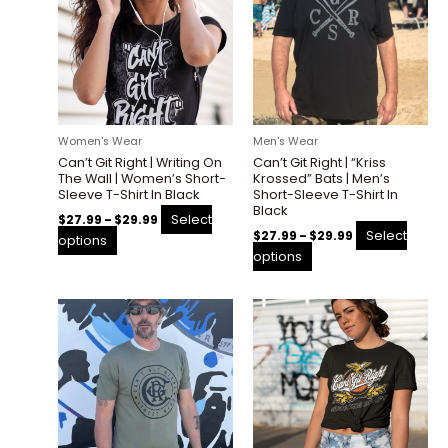
has
has
$29.99
$29.99
multiple
multiple
variants.
variants.
The
The
options
options
may
may
be
be
Women's Wear
Men's Wear
chosen
chosen
Can’t Git Right | Writing On
Can’t Git Right | “Kriss
on
on
The Wall | Women’s Short-
Krossed” Bats | Men’s
the
the
Sleeve T-Shirt In Black
Short-Sleeve T-Shirt In
Black
product
product
Select
$
27.99
–
$
29.99
page
page
Select
$
27.99
–
$
29.99
options
options
Price
Price
This
This
range:
range:
product
product
$27.99
$27.99
through
through
has
has
$29.99
$29.99
multiple
multiple
variants.
variants.
The
The
options
options