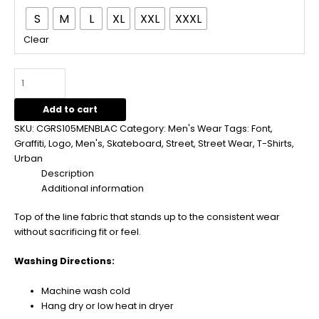
S
M
L
XL
XXL
XXXL
Clear
Add to cart
SKU:
CGRS105MENBLAC
Category:
Men's Wear
Tags:
Font
,
Graffiti
,
Logo
,
Men's
,
Skateboard
,
Street
,
Street Wear
,
T-Shirts
,
Urban
Description
Additional information
Top of the line fabric that stands up to the consistent wear
without sacrificing fit or feel.
Washing Directions:
Machine wash cold
Hang dry or low heat in dryer