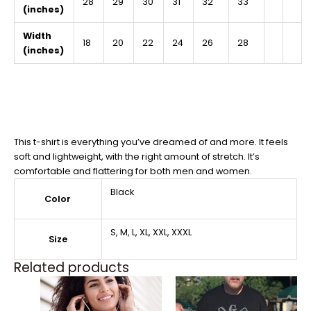
28
29
30
31
32
33
(inches)
Width
18
20
22
24
26
28
(inches)
This t-shirt is everything you’ve dreamed of and more. It feels
soft and lightweight, with the right amount of stretch. It’s
comfortable and flattering for both men and women.
Black
Color
S, M, L, XL, XXL, XXXL
Size
Related products
Price
Price
This
This
range:
range:
product
product
$27.99
$27.99
through
through