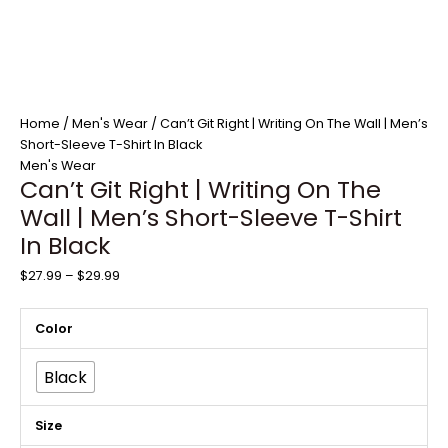
Home
/
Men's Wear
/ Can’t Git Right | Writing On The Wall | Men’s
Short-Sleeve T-Shirt In Black
Men's Wear
Can’t Git Right | Writing On The
Wall | Men’s Short-Sleeve T-Shirt
In Black
$
27.99
–
$
29.99
Color
Black
Size