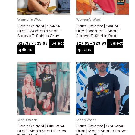
options
options
may
may
be
be
Women's Wear
Women's Wear
chosen
chosen
Can’t Git Right | “We’re
Can’t Git Right | “We’re
on
on
Fire!” | Women’s Short-
Fire!” | Women’s Short-
the
the
Sleeve T-Shirt In Gray
Sleeve T-Shirt In Red
product
product
Select
Select
$
27.99
–
$
29.99
$
27.99
–
$
29.99
page
page
options
options
Price
Price
This
This
range:
range:
product
product
$27.99
$27.99
through
through
has
has
$29.99
$30.00
multiple
multiple
variants.
variants.
The
The
options
options
may
may
be
be
Men's Wear
Men's Wear
chosen
chosen
Can’t Git Right | Ginuwine
Can’t Git Right | Ginuwine
on
on
Draft | Men’s Short-Sleeve
Draft | Men’s Short-Sleeve
the
the