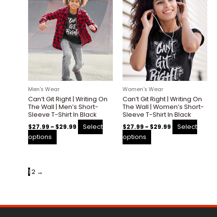
This
This
range:
range:
product
product
$27.99
$27.99
through
through
has
has
$29.99
$29.99
multiple
multiple
variants.
variants.
The
The
options
options
may
may
be
be
Men's Wear
Women's Wear
chosen
chosen
Can’t Git Right | Writing On
Can’t Git Right | Writing On
on
on
The Wall | Men’s Short-
The Wall | Women’s Short-
the
the
Sleeve T-Shirt In Black
Sleeve T-Shirt In Black
product
product
Select
Select
$
27.99
–
$
29.99
$
27.99
–
$
29.99
page
page
options
options
1
2
→