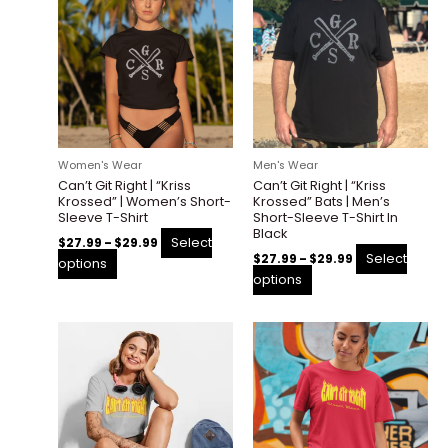
product
product
$27.99
$27.99
through
through
has
has
$29.99
$29.99
multiple
multiple
variants.
variants.
The
The
options
options
may
may
be
be
Women's Wear
Men's Wear
chosen
chosen
Can’t Git Right | “Kriss
Can’t Git Right | “Kriss
on
on
Krossed” | Women’s Short-
Krossed” Bats | Men’s
the
the
Sleeve T-Shirt
Short-Sleeve T-Shirt In
Black
product
product
Select
$
27.99
–
$
29.99
page
page
Select
$
27.99
–
$
29.99
options
options
Price
Price
This
This
range:
range:
product
product
$27.99
$27.99
through
through
has
has
$29.99
$29.99
multiple
multiple
variants.
variants.
The
The