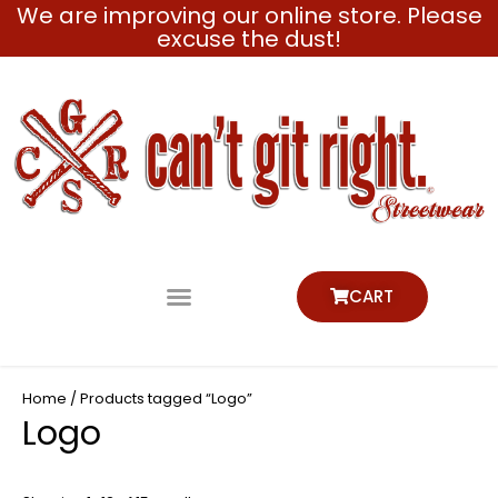
We are improving our online store. Please
Skip
excuse the dust!
to
content
CART
Home
/ Products tagged “Logo”
Logo