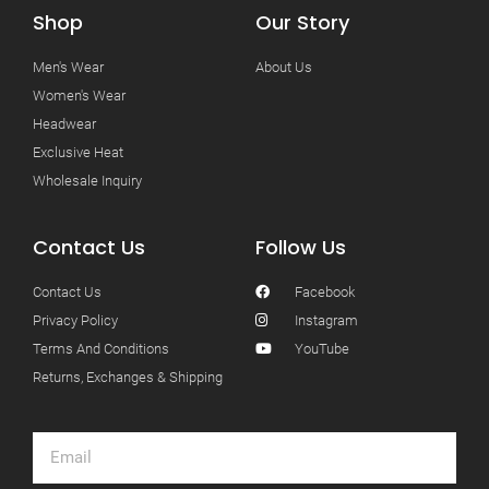
Shop
Our Story
Men's Wear
About Us
Women's Wear
Headwear
Exclusive Heat
Wholesale Inquiry
Contact Us
Follow Us
Contact Us
Facebook
Privacy Policy
Instagram
Terms And Conditions
YouTube
Returns, Exchanges & Shipping
Email