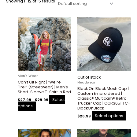
Showing 1–12 of 15 results
Price
This
This
range:
product
prod
$27.99
through
has
has
$29.99
multiple
multi
variants.
varian
The
The
options
optio
may
may
be
be
Men's Wear
Out of stock
chosen
chos
Can’t Git Right | “We’re
Headwear
on
on
Fire!” (Streetwear) | Men’s
Black On Black Mesh Cap |
the
the
Short-Sleeve T-Shirt In Red
Custom Embroidered |
product
prod
Classic® Multicam® Retro
Select
$
27.99
–
$
29.99
Trucker Cap | CGRS6511TC-
page
page
options
BlackOnBlack
Select options
$
26.99
Price
Price
This
This
range:
range: