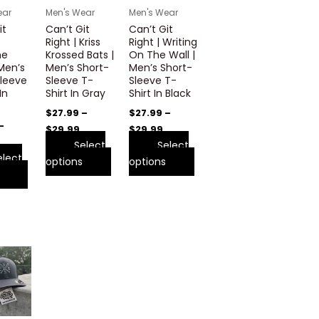
variants.
variants.
variants.
ear
Men's Wear
Men's Wear
The
The
The
it
Can’t Git
Can’t Git
options
options
options
Right | Kriss
Right | Writing
may
may
may
ne
Krossed Bats |
On The Wall |
 Men’s
Men’s Short-
Men’s Short-
be
be
be
leeve
Sleeve T-
Sleeve T-
chosen
chosen
chosen
In
Shirt In Gray
Shirt In Black
on
on
on
$
27.99
–
$
27.99
–
the
the
the
–
$
29.99
$
29.99
product
product
product
Select
Select
page
page
page
elect
options
options
This
product
has
multiple