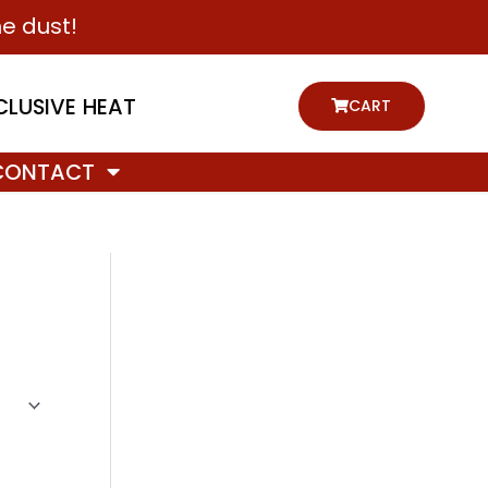
e dust!
CLUSIVE HEAT
CART
CONTACT