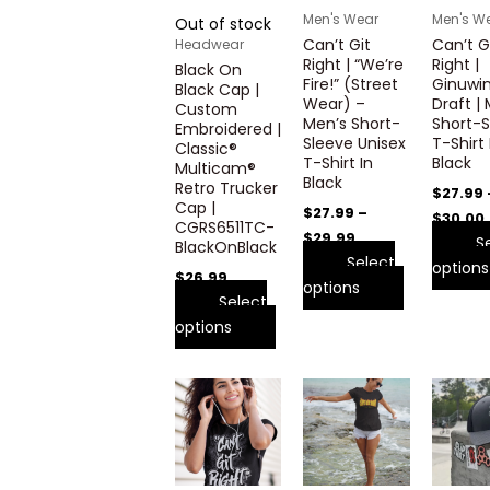
variants.
variants.
Men's Wear
Men's W
Out of stock
The
The
Can’t Git
Can’t G
Headwear
options
options
Right | “We’re
Right |
Black On
may
may
Fire!” (Street
Ginuwi
Black Cap |
Wear) –
Draft |
be
be
Custom
Men’s Short-
Short-S
Embroidered |
chosen
chosen
Sleeve Unisex
T-Shirt 
Classic®
on
on
T-Shirt In
Black
Multicam®
the
the
Black
Retro Trucker
$
27.99
product
product
Cap |
$
27.99
–
$
30.00
CGRS6511TC-
page
page
$
29.99
S
BlackOnBlack
Select
options
$
26.99
options
Select
options
Price
Price
This
This
range:
range:
product
product
$27.99
$27.99
through
has
through
has
$29.99
$29.99
multiple
multiple