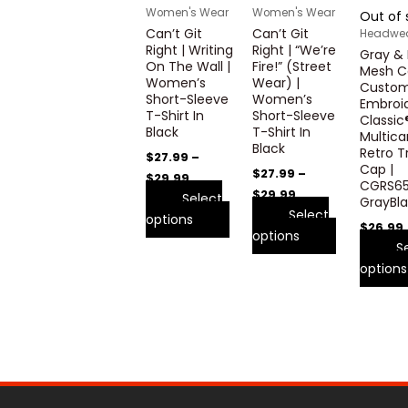
variants.
variants.
Women's Wear
Women's Wear
Out of 
The
The
Can’t Git
Can’t Git
Headwe
options
options
Right | Writing
Right | “We’re
Gray & 
may
may
On The Wall |
Fire!” (Street
Mesh C
Women’s
Wear) |
be
be
Custo
Short-Sleeve
Women’s
Embroid
chosen
chosen
T-Shirt In
Short-Sleeve
Classic
on
on
Black
T-Shirt In
Multic
the
the
Black
Retro T
$
27.99
–
product
product
Cap |
$
27.99
–
$
29.99
CGRS65
page
page
$
29.99
Select
GrayBl
Select
options
$
26.99
options
S
options