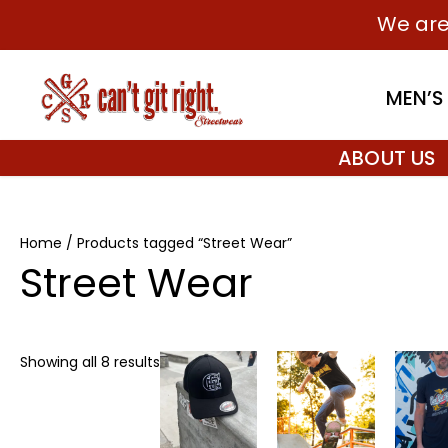
Skip
We are
to
content
MEN’S
ABOUT US
Home
/ Products tagged “Street Wear”
Street Wear
Price
This
This
Showing all 8 results
range:
product
product
$27.99
has
through
has
$29.99
multiple
multiple