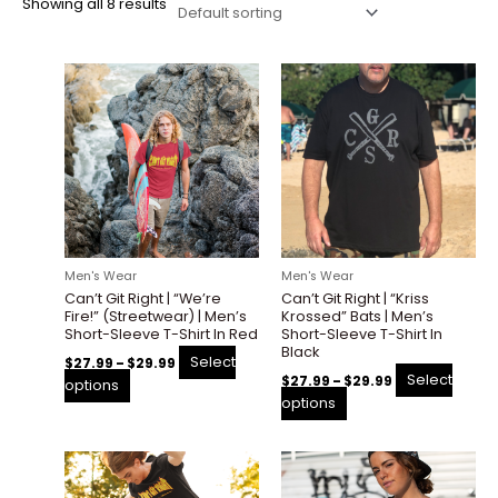
Showing all 8 results
Price
Price
This
This
range:
range:
product
product
$27.99
$27.99
through
through
has
has
$29.99
$29.99
multiple
multiple
variants.
variants.
The
The
options
options
may
may
be
be
Men's Wear
Men's Wear
chosen
chosen
Can’t Git Right | “We’re
Can’t Git Right | “Kriss
on
on
Fire!” (Streetwear) | Men’s
Krossed” Bats | Men’s
the
the
Short-Sleeve T-Shirt In Red
Short-Sleeve T-Shirt In
Black
product
product
Select
$
27.99
–
$
29.99
page
page
Select
$
27.99
–
$
29.99
options
options
Price
Price
This
This
range:
range:
product
product
$27.99
$27.99