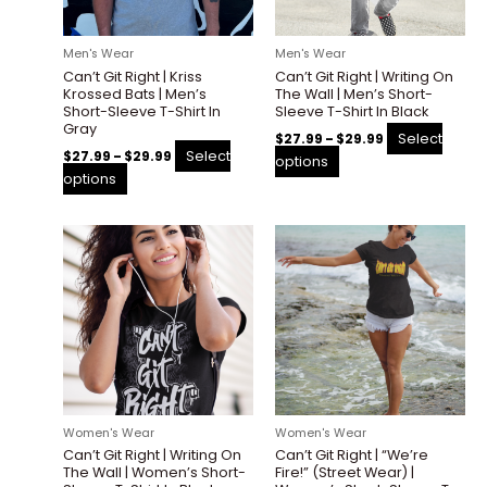
may
may
be
be
Men's Wear
Men's Wear
chosen
chosen
Can’t Git Right | Kriss
Can’t Git Right | Writing On
on
on
Krossed Bats | Men’s
The Wall | Men’s Short-
the
the
Short-Sleeve T-Shirt In
Sleeve T-Shirt In Black
Gray
product
product
Select
$
27.99
–
$
29.99
page
page
Select
$
27.99
–
$
29.99
options
options
Price
Price
This
This
range:
range:
product
product
$27.99
$27.99
through
through
has
has
$29.99
$29.99
multiple
multiple
variants.
variants.
The
The
options
options
may
may
be
be
Women's Wear
Women's Wear
chosen
chosen
Can’t Git Right | Writing On
Can’t Git Right | “We’re
on
on
The Wall | Women’s Short-
Fire!” (Street Wear) |
the
the