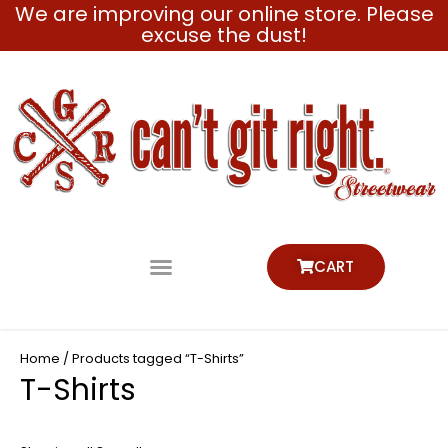
We are improving our online store. Please
Skip
excuse the dust!
to
content
CART
Home
/ Products tagged “T-Shirts”
T-Shirts